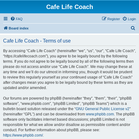
Cafe Life Coach
FAQ
Register
Login
S
Board index
e
Cafe Life Coach - Terms of use
a
r
By accessing “Cafe Life Coach” (hereinafter “we”, “us”, “our”, “Cafe Life Coach”,
“https://cafelifecoach.com”), you agree to be legally bound by the following
c
terms. If you do not agree to be legally bound by all of the following terms then
h
please do not access and/or use “Cafe Life Coach”. We may change these at
any time and we’ll do our utmost in informing you, though it would be prudent
to review this regularly yourself as your continued usage of “Cafe Life Coach”
after changes mean you agree to be legally bound by these terms as they are
updated and/or amended.
Our forums are powered by phpBB (hereinafter “they”, “them”, “their”, “phpBB
software”, “www.phpbb.com”, “phpBB Limited”, “phpBB Teams”) which is a
bulletin board solution released under the “
GNU General Public License v2
”
(hereinafter “GPL”) and can be downloaded from
www.phpbb.com
. The phpBB
software only facilitates internet based discussions; phpBB Limited is not
responsible for what we allow and/or disallow as permissible content and/or
conduct. For further information about phpBB, please see:
https://www.phpbb.com/
.