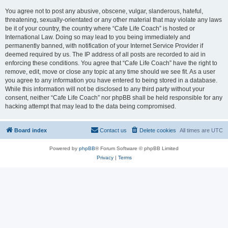
You agree not to post any abusive, obscene, vulgar, slanderous, hateful,
threatening, sexually-orientated or any other material that may violate any laws
be it of your country, the country where “Cafe Life Coach” is hosted or
International Law. Doing so may lead to you being immediately and
permanently banned, with notification of your Internet Service Provider if
deemed required by us. The IP address of all posts are recorded to aid in
enforcing these conditions. You agree that “Cafe Life Coach” have the right to
remove, edit, move or close any topic at any time should we see fit. As a user
you agree to any information you have entered to being stored in a database.
While this information will not be disclosed to any third party without your
consent, neither “Cafe Life Coach” nor phpBB shall be held responsible for any
hacking attempt that may lead to the data being compromised.
Board index
Contact us
Delete cookies
All times are
UTC
Powered by
phpBB
® Forum Software © phpBB Limited
Privacy
|
Terms