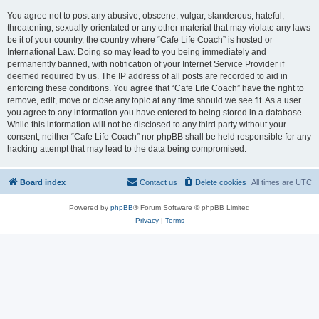
You agree not to post any abusive, obscene, vulgar, slanderous, hateful,
threatening, sexually-orientated or any other material that may violate any laws
be it of your country, the country where “Cafe Life Coach” is hosted or
International Law. Doing so may lead to you being immediately and
permanently banned, with notification of your Internet Service Provider if
deemed required by us. The IP address of all posts are recorded to aid in
enforcing these conditions. You agree that “Cafe Life Coach” have the right to
remove, edit, move or close any topic at any time should we see fit. As a user
you agree to any information you have entered to being stored in a database.
While this information will not be disclosed to any third party without your
consent, neither “Cafe Life Coach” nor phpBB shall be held responsible for any
hacking attempt that may lead to the data being compromised.
Board index
Contact us
Delete cookies
All times are
UTC
Powered by
phpBB
® Forum Software © phpBB Limited
Privacy
|
Terms