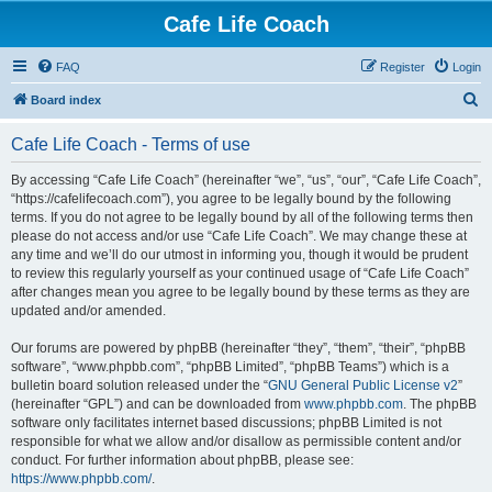
Cafe Life Coach
FAQ
Register
Login
S
Board index
e
Cafe Life Coach - Terms of use
a
r
By accessing “Cafe Life Coach” (hereinafter “we”, “us”, “our”, “Cafe Life Coach”,
“https://cafelifecoach.com”), you agree to be legally bound by the following
c
terms. If you do not agree to be legally bound by all of the following terms then
h
please do not access and/or use “Cafe Life Coach”. We may change these at
any time and we’ll do our utmost in informing you, though it would be prudent
to review this regularly yourself as your continued usage of “Cafe Life Coach”
after changes mean you agree to be legally bound by these terms as they are
updated and/or amended.
Our forums are powered by phpBB (hereinafter “they”, “them”, “their”, “phpBB
software”, “www.phpbb.com”, “phpBB Limited”, “phpBB Teams”) which is a
bulletin board solution released under the “
GNU General Public License v2
”
(hereinafter “GPL”) and can be downloaded from
www.phpbb.com
. The phpBB
software only facilitates internet based discussions; phpBB Limited is not
responsible for what we allow and/or disallow as permissible content and/or
conduct. For further information about phpBB, please see:
https://www.phpbb.com/
.