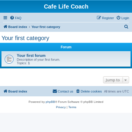
Cafe Life Coach
FAQ
Register
Login
S
Board index
Your first category
e
Your first category
a
Forum
r
c
Your first forum
Description of your first forum.
h
Topics:
1
Jump to
Board index
Contact us
Delete cookies
All times are
UTC
Powered by
phpBB
® Forum Software © phpBB Limited
Privacy
|
Terms