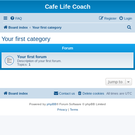
Cafe Life Coach
FAQ
Register
Login
S
Board index
Your first category
e
Your first category
a
Forum
r
c
Your first forum
Description of your first forum.
h
Topics:
1
Jump to
Board index
Contact us
Delete cookies
All times are
UTC
Powered by
phpBB
® Forum Software © phpBB Limited
Privacy
|
Terms