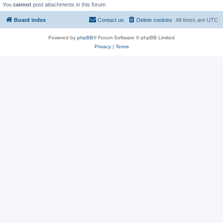
You
cannot
post attachments in this forum
Board index
Contact us
Delete cookies
All times are
UTC
Powered by
phpBB
® Forum Software © phpBB Limited
Privacy
|
Terms