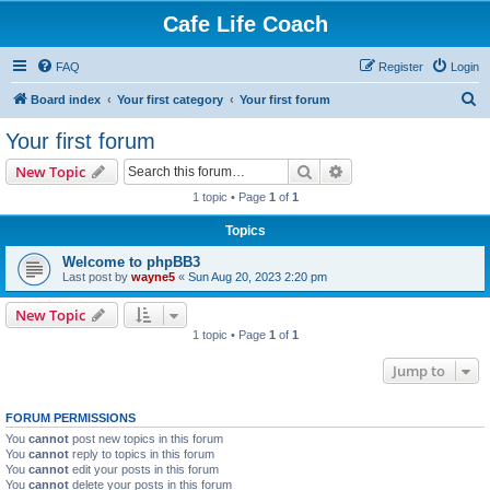
Cafe Life Coach
FAQ
Register
Login
S
Board index
Your first category
Your first forum
e
Your first forum
a
Search
Advanced search
New Topic
r
1 topic • Page
1
of
1
c
Topics
h
Welcome to phpBB3
Last post by
wayne5
«
Sun Aug 20, 2023 2:20 pm
New Topic
1 topic • Page
1
of
1
Jump to
FORUM PERMISSIONS
You
cannot
post new topics in this forum
You
cannot
reply to topics in this forum
You
cannot
edit your posts in this forum
You
cannot
delete your posts in this forum