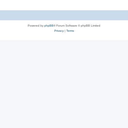
Powered by
phpBB
® Forum Software © phpBB Limited
Privacy
|
Terms