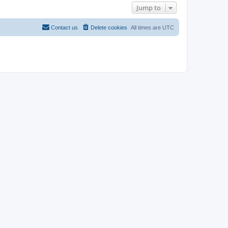
Jump to
Contact us
Delete cookies
All times are
UTC