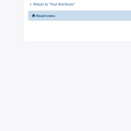
Return to “Your first forum”
Board index