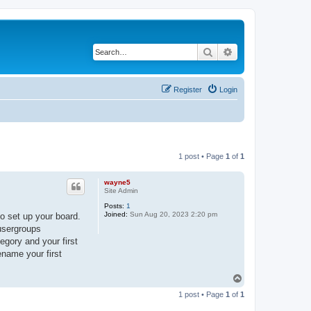
Search
Advanced search
Register
Login
1 post • Page
1
of
1
wayne5
Site Admin
Posts:
1
Joined:
Sun Aug 20, 2023 2:20 pm
o set up your board.
 usergroups
egory and your first
ename your first
T
o
1 post • Page
1
of
1
p