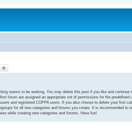
earch
Advanced search
thing seems to be working. You may delete this post if you like and continue t
 first forum are assigned an appropriate set of permissions for the predefined
 users and registered COPPA users. If you also choose to delete your first cat
ergroups for all new categories and forums you create. It is recommended to r
hese while creating new categories and forums. Have fun!