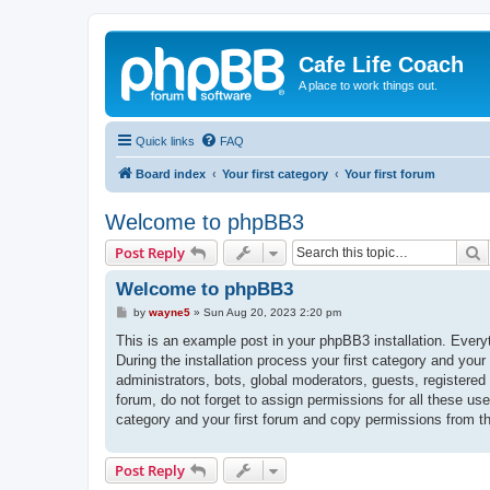
Cafe Life Coach
A place to work things out.
Quick links
FAQ
Board index
Your first category
Your first forum
Welcome to phpBB3
S
Post Reply
Welcome to phpBB3
P
by
wayne5
»
Sun Aug 20, 2023 2:20 pm
o
s
This is an example post in your phpBB3 installation. Every
t
During the installation process your first category and your
administrators, bots, global moderators, guests, registered
forum, do not forget to assign permissions for all these us
category and your first forum and copy permissions from t
Post Reply