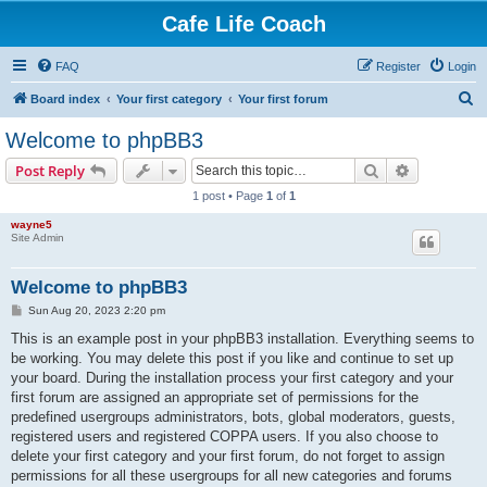
Cafe Life Coach
FAQ
Register
Login
S
Board index
Your first category
Your first forum
e
Welcome to phpBB3
a
Search
Advanced s
Post Reply
r
1 post • Page
1
of
1
c
wayne5
h
Site Admin
Welcome to phpBB3
P
Sun Aug 20, 2023 2:20 pm
o
s
This is an example post in your phpBB3 installation. Everything seems to
t
be working. You may delete this post if you like and continue to set up
your board. During the installation process your first category and your
first forum are assigned an appropriate set of permissions for the
predefined usergroups administrators, bots, global moderators, guests,
registered users and registered COPPA users. If you also choose to
delete your first category and your first forum, do not forget to assign
permissions for all these usergroups for all new categories and forums