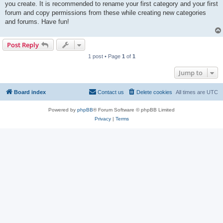
you create. It is recommended to rename your first category and your first
forum and copy permissions from these while creating new categories
and forums. Have fun!
Post Reply
1 post • Page
1
of
1
Jump to
Board index
Contact us
Delete cookies
All times are
UTC
Powered by
phpBB
® Forum Software © phpBB Limited
Privacy
|
Terms