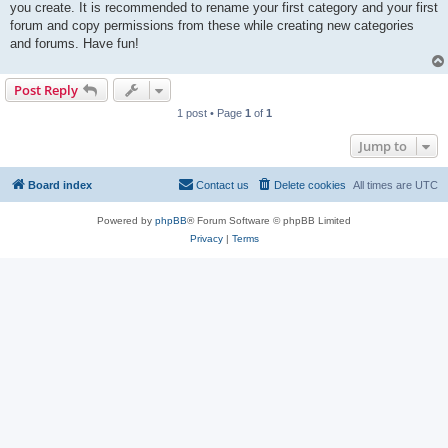
you create. It is recommended to rename your first category and your first
forum and copy permissions from these while creating new categories
and forums. Have fun!
Post Reply
1 post • Page
1
of
1
Jump to
Board index
Contact us
Delete cookies
All times are
UTC
Powered by
phpBB
® Forum Software © phpBB Limited
Privacy
|
Terms