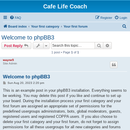
Cafe Life Coach
FAQ
Register
Login
S
Board index
Your first category
Your first forum
e
Welcome to phpBB3
a
Search
Advanced s
Post Reply
r
1 post • Page
1
of
1
c
wayne5
h
Site Admin
Welcome to phpBB3
P
Sun Aug 20, 2023 2:20 pm
o
s
This is an example post in your phpBB3 installation. Everything seems to
t
be working. You may delete this post if you like and continue to set up
your board. During the installation process your first category and your
first forum are assigned an appropriate set of permissions for the
predefined usergroups administrators, bots, global moderators, guests,
registered users and registered COPPA users. If you also choose to
delete your first category and your first forum, do not forget to assign
permissions for all these usergroups for all new categories and forums